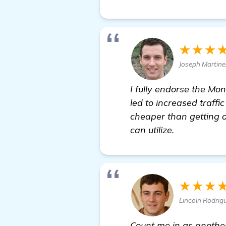
★★★
Joseph Martin
I fully endorse the Mo
led to increased traffi
cheaper than getting a
can utilize.
★★★
Lincoln Rodrig
Count me in as anothe