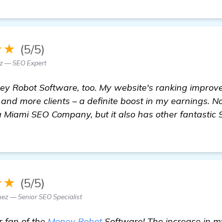
★★
(5/5)
ez — SEO Expert
ney Robot Software, too. My website's ranking improv
c and more clients – a definite boost in my earnings. N
 Miami SEO Company, but it also has other fantastic 
★★
(5/5)
uez — Senior SEO Specialist
r fan of the
Money Robot
Software! The increase in m