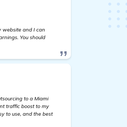
 website and I can
arnings. You should
utsourcing to a Miami
 traffic boost to my
sy to use, and the best