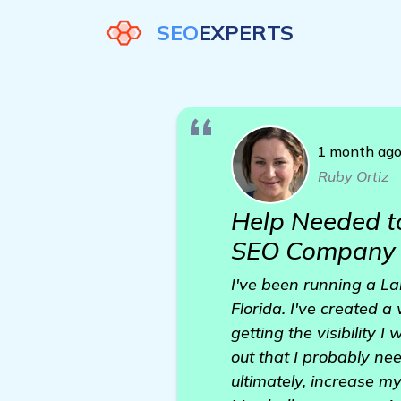
SEO
EXPERTS
1 month ag
Ruby Ortiz
Help Needed t
SEO Company
I've been running a La
Florida. I've created a
getting the visibility 
out that I probably ne
ultimately, increase m