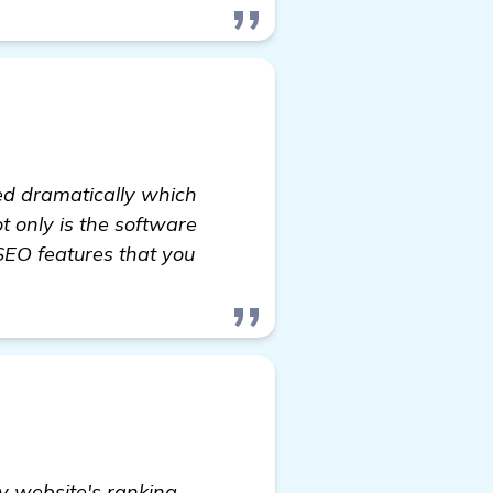
ed dramatically which
ot only is the software
SEO features that you
y website's ranking