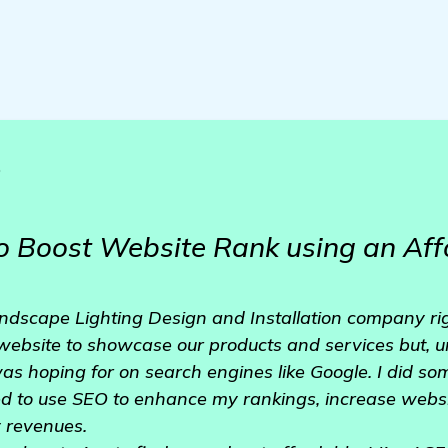
o
o Boost Website Rank using an Aff
ndscape Lighting Design and Installation company rig
 website to showcase our products and services but, unf
I was hoping for on search engines like Google. I did 
ed to use SEO to enhance my rankings, increase websi
y revenues.