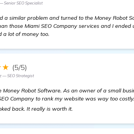
— Senior SEO Specialist
had a similar problem and turned to the Money Robot 
er than those Miami SEO Company services and I ended
 a lot of money too.
★★
(5/5)
z — SEO Strategist
he Money Robot Software. As an owner of a small busin
 SEO Company to rank my website was way too costly. 
view details
ed back. It really is worth it.