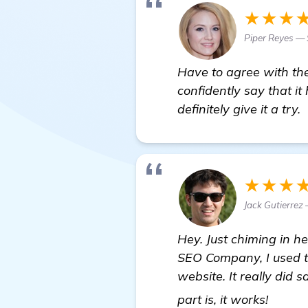
★★★
Piper Reyes —
Have to agree with the
confidently say that i
definitely give it a try.
★★★
Jack Gutierrez
Hey. Just chiming in he
SEO Company, I used t
website. It really did 
more 
part is, it works!