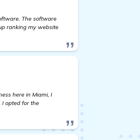
Software. The software
 up ranking my website
ess here in Miami, I
I opted for the