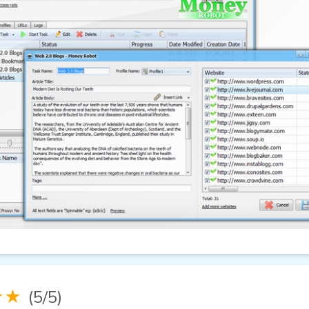
★★
(5/5)